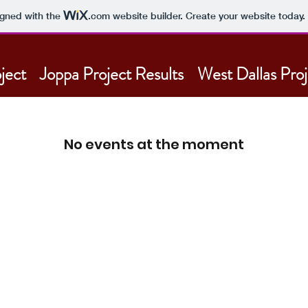
igned with the
.com
website builder. Create your website today.
ject
Joppa Project Results
West Dallas Proj
No events at the moment