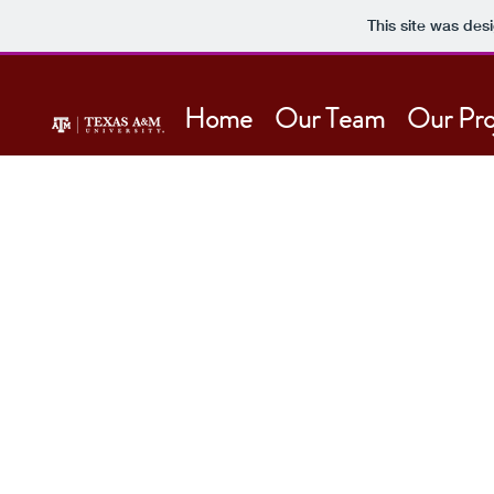
This site was des
Home
Our Team
Our Pro