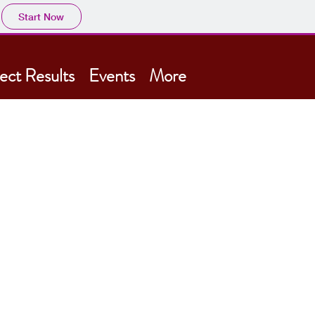
Start Now
ect Results
Events
More